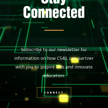
Connected
Subscribe to our newsletter for
information on how CS4IL can partner
with you to inspire kids and innovate
education.
CONNECT