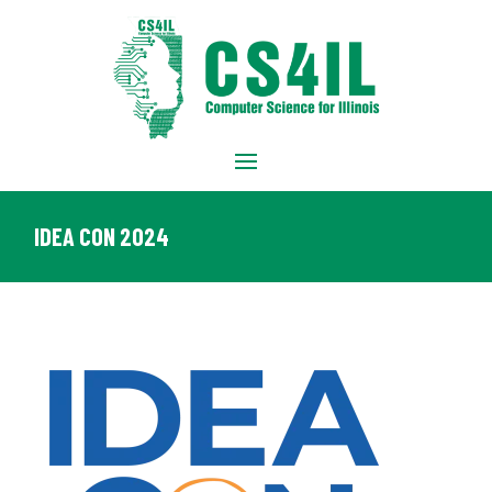
IDEA CON 2024