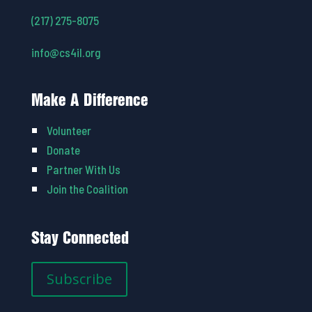
(217) 275-8075
info@cs4il.org
Make A Difference
Volunteer
Donate
Partner With Us
Join the Coalition
Stay Connected
Subscribe