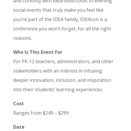
and curiosity with idea/skills/tools to evening
social events that truly make you feel like
you’re part of the IDEA family, IDEAcon is a
conference you won’t forget, for all the right
reasons.
Who Is This Event For
For PK-12 teachers, administrators, and other
stakeholders with an interest in infusing
deeper innovation, inclusion, and inspiration
into their students’ learning experiences.
Cost
Ranges from $249 – $299
Date