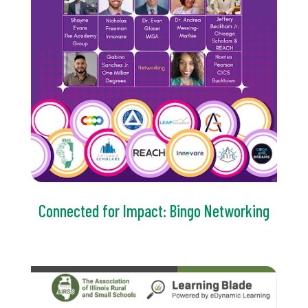
Connected for Impact: Bingo Networking