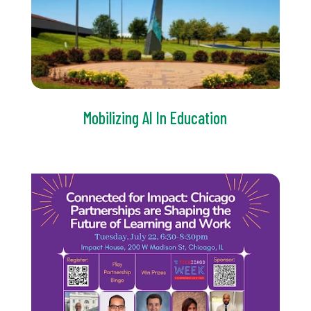
Mobilizing AI In Education