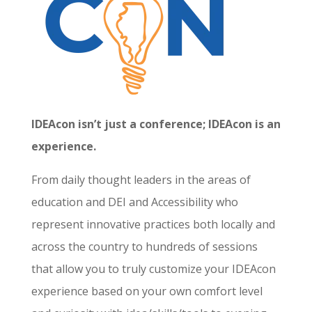
IDEAcon isn’t just a conference; IDEAcon is an
experience.
From daily thought leaders in the areas of
education and DEI and Accessibility who
represent innovative practices both locally and
across the country to hundreds of sessions
that allow you to truly customize your IDEAcon
experience based on your own comfort level