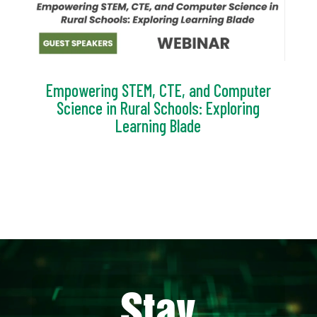
Empowering STEM, CTE, and Computer
Science in Rural Schools: Exploring
Learning Blade
Video
Player
Stay