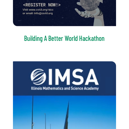
Building A Better World Hackathon