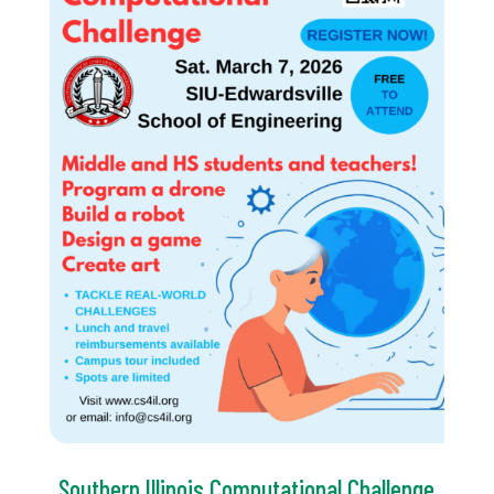
Southern Illinois Computational Challenge