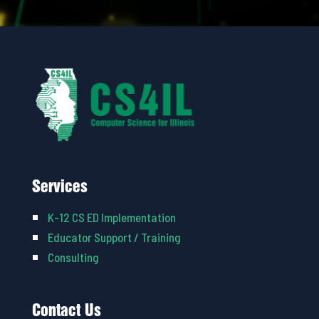
Services
K-12 CS ED Implementation
Educator Support / Training
Consulting
Contact Us