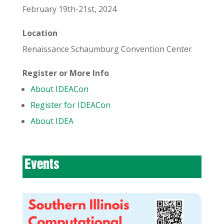
February 19th-21st, 2024
Location
Renaissance Schaumburg Convention Center
Register or More Info
About IDEACon
Register for IDEACon
About IDEA
Events